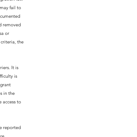
may fail to
documented
ild removed
sa or
riteria, the
ers. It is
iculty is
igrant
 in the
e access to
e reported
are