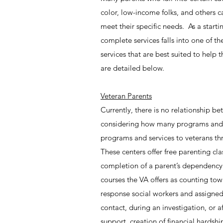
color, low-income folks, and others ca
meet their specific needs. As a start
complete services falls into one of th
services that are best suited to help 
are detailed below.
Veteran Parents
Currently, there is no relationship b
considering how many programs and s
programs and services to veterans th
These centers offer free parenting cl
completion of a parent’s dependency
courses the VA offers as counting to
response social workers and assigned 
contact, during an investigation, or
support, creation of financial hardsh