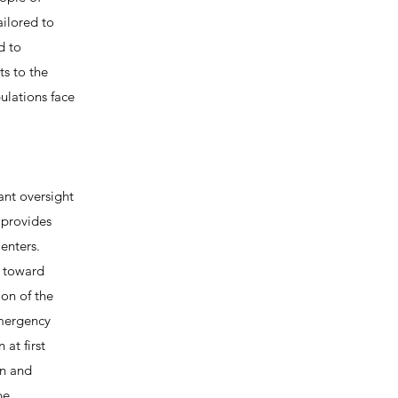
ailored to
d to
ts to the
pulations face
ant oversight
 provides
enters.
d toward
on of the
emergency
at first
on and
be