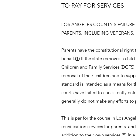
TO PAY FOR SERVICES
LOS ANGELES COUNTY’S FAILURE 
PARENTS, INCLUDING VETERANS, 
Parents have the constitutional right 
behalf.(
1
) If the state removes a chil
Children and Family Services (DCFS)
removal of their children and to suppor
standard is intended as a means for t
courts have failed to consistently enf
generally do not make any efforts to 
This is par for the course in Los Ange
reunification services for parents, and
addition to their own services.(
5
) In 