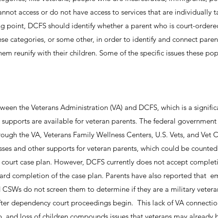
nnot access or do not have access to services that are individually t
ing point, DCFS should identify whether a parent who is court-ordere
ese categories, or some other, in order to identify and connect paren
them reunify with their children. Some of the specific issues these po
etween the Veterans Administration (VA) and DCFS, which is a signific
upports are available for veteran parents. The federal government
rough the VA, Veterans Family Wellness Centers, U.S. Vets, and Vet C
asses and other supports for veteran parents, which could be counte
 court case plan. However, DCFS currently does not accept completi
ward completion of the case plan. Parents have also reported that 
CSWs do not screen them to determine if they are a military veteran 
 after dependency court proceedings begin. This lack of VA connecti
ip, and loss of children compounds issues that veterans may already 