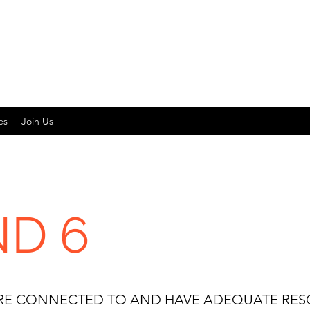
es
Join Us
D 6
 ARE CONNECTED TO AND HAVE ADEQUATE RE