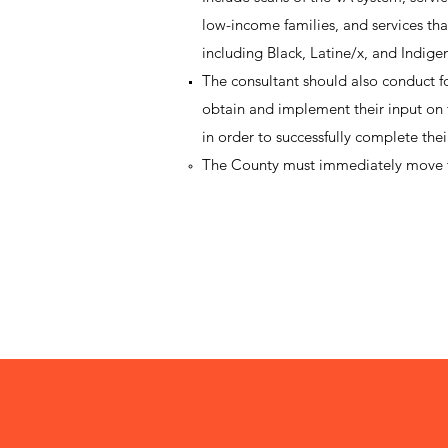
low-income families, and services that 
including Black, Latine/x, and Indige
The consultant should also conduct f
obtain and implement their input on t
in order to successfully complete the
The County must immediately move t