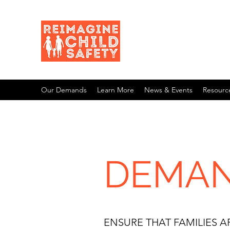
Our Demands
Learn More
News & Events
Resourc
DEMAN
ENSURE THAT FAMILIES