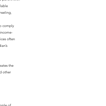
ilable
nseling,
to comply
r income-
vices often
ian’s
reates the
nd other
ople of