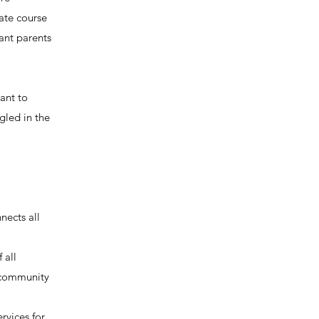
ate course
ant parents
ant to
gled in the
nects all
 all
s community
rvices for