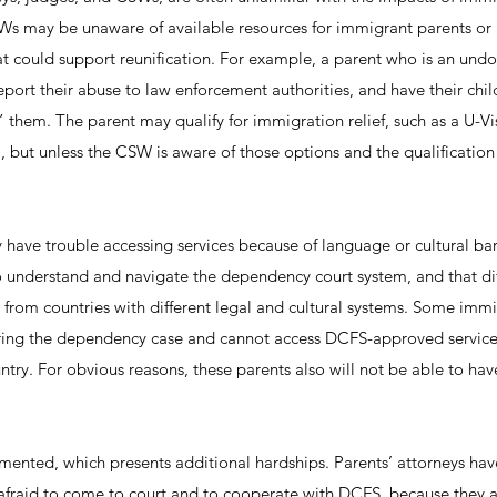
s may be unaware of available resources for immigrant parents or 
hat could support reunification. For example, a parent who is an un
eport their abuse to law enforcement authorities, and have their ch
t” them. The parent may qualify for immigration relief, such as a U-Vi
ut unless the CSW is aware of those options and the qualification c
have trouble accessing services because of language or cultural barri
to understand and navigate the dependency court system, and that diff
 from countries with different legal and cultural systems. Some imm
ring the dependency case and cannot access DCFS-approved services
ntry. For obvious reasons, these parents also will not be able to hav
nted, which presents additional hardships. Parents’ attorneys hav
afraid to come to court and to cooperate with DCFS, because they 