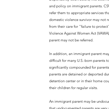
and policy on immigrant parents. CSW
refer them to appropriate services t
domestic violence survivor may not r
from their care for “failure to protec
Violence Against Women Act (VAWA), b
parent may not be referred.
In addition, an immigrant parent may 
difficult for many U.S.-born parents 
significantly compounded for parents
parents are detained or deported du
detention center or in their home cou
their children for regular visits.
An immigrant parent may be undocume
that undocumented parents are very 