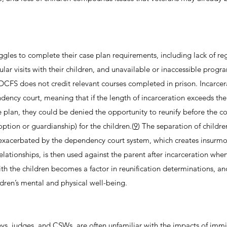
ggles to complete their case plan requirements, including lack of re
ular visits with their children, and unavailable or inaccessible progr
 DCFS does not credit relevant courses completed in prison. Incarce
ency court, meaning that if the length of incarceration exceeds the
plan, they could be denied the opportunity to reunify before the c
tion or guardianship) for the children.(
9
) The separation of childre
y exacerbated by the dependency court system, which creates insurm
elationships, is then used against the parent after incarceration when
ith the children becomes a factor in reunification determinations, an
ldren’s mental and physical well-being.
eys, judges, and CSWs, are often unfamiliar with the impacts of imm