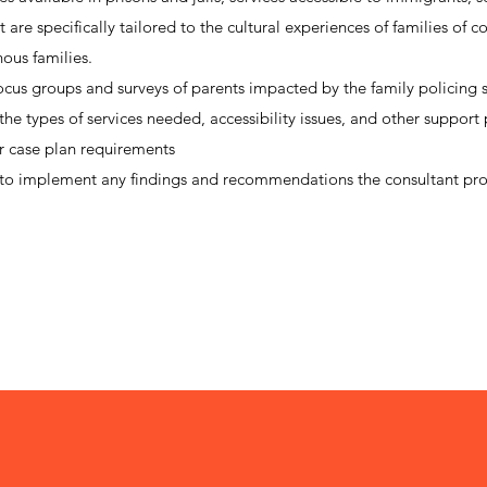
are specifically tailored to the cultural experiences of families of co
nous families.
ocus groups and surveys of parents impacted by the family policing 
he types of services needed, accessibility issues, and other support
ir case plan requirements
o implement any findings and recommendations the consultant pr