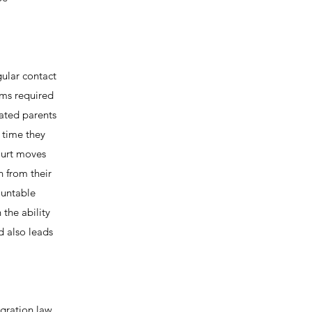
gular contact
ams required
rated parents
 time they
ourt moves
n from their
ountable
 the ability
d also leads
igration law