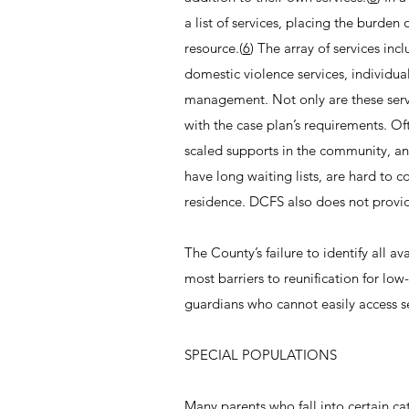
a list of services, placing the burden
resource.(
6
) The array of services in
domestic violence services, individu
management. Not only are these servic
with the case plan’s requirements. Of
scaled supports in the community, an
have long waiting lists, are hard to 
residence. DCFS also does not provid
The County’s failure to identify all a
most barriers to reunification for lo
guardians who cannot easily access s
SPECIAL POPULATIONS
Many parents who fall into certain ca