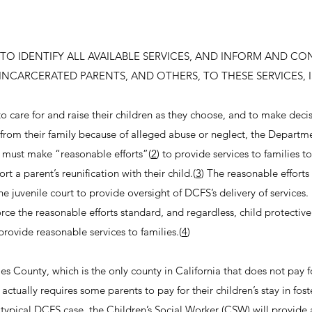
TO IDENTIFY ALL AVAILABLE SERVICES, AND INFORM AND CO
INCARCERATED PARENTS, AND OTHERS, TO THESE SERVICES, 
to care for and raise their children as they choose, and to make decis
d from their family because of alleged abuse or neglect, the Departm
 must make “reasonable efforts”(
2
) to provide services to families t
t a parent’s reunification with their child.(
3
) The reasonable efforts
he juvenile court to provide oversight of DCFS’s delivery of services
orce the reasonable efforts standard, and regardless, child protectiv
provide reasonable services to families.(
4
)
les County, which is the only county in California that does not pay f
 actually requires some parents to pay for their children’s stay in fost
a typical DCFS case, the Children’s Social Worker (CSW) will provide 