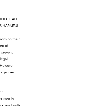
NNECT ALL
IS HARMFUL
ions on their
ent of
o prevent
 legal
. However,
e agencies
or
er care in
a parent with