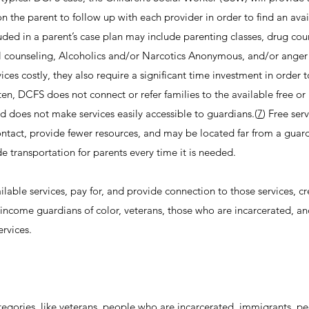
 on the parent to follow up with each provider in order to find an ava
cluded in a parent’s case plan may include parenting classes, drug cou
al counseling, Alcoholics and/or Narcotics Anonymous, and/or anger
es costly, they also require a significant time investment in order 
ten, DCFS does not connect or refer families to the available free o
d does not make services easily accessible to guardians.(
7
) Free ser
contact, provide fewer resources, and may be located far from a guard
e transportation for parents every time it is needed.
vailable services, pay for, and provide connection to those services, c
w-income guardians of color, veterans, those who are incarcerated, a
ervices.
tegories, like veterans, people who are incarcerated, immigrants, pe