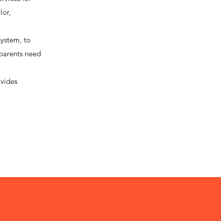
lor,
system, to
 parents need
ovides