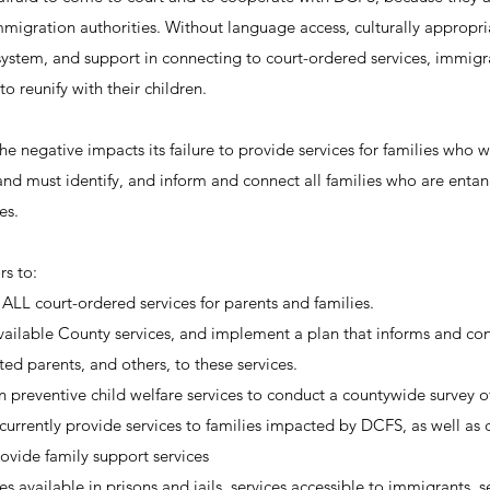
mmigration authorities. Without language access, culturally appropri
 system, and support in connecting to court-ordered services, immigr
o reunify with their children.
 negative impacts its failure to provide services for families who w
, and must identify, and inform and connect all families who are entan
es.
rs to:
ALL court-ordered services for parents and families.
 available County services, and implement a plan that informs and con
ated parents, and others, to these services.
n preventive child welfare services to conduct a countywide survey of
urrently provide services to families impacted by DCFS, as well a
ovide family support services
es available in prisons and jails, services accessible to immigrants, se