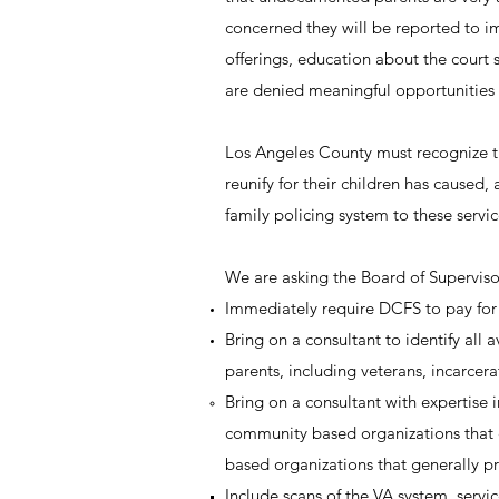
concerned they will be reported to i
offerings, education about the court
are denied meaningful opportunities t
Los Angeles County must recognize the
reunify for their children has caused
family policing system to these servic
We are asking the Board of Superviso
Immediately require DCFS to pay for 
Bring on a consultant to identify all
parents, including veterans, incarcer
Bring on a consultant with expertise i
community based organizations that c
based organizations that generally pr
Include scans of the VA system, servic