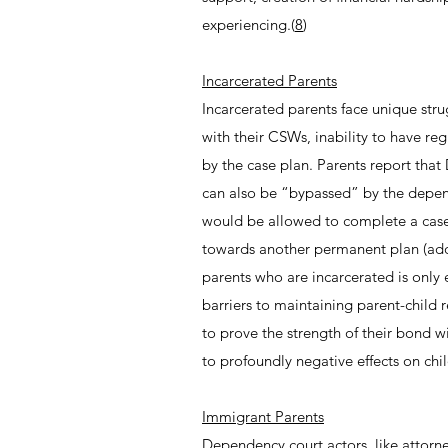
experiencing.(
8
)
Incarcerated Parents
Incarcerated parents face unique stru
with their CSWs, inability to have reg
by the case plan. Parents report that
can also be “bypassed” by the depend
would be allowed to complete a case 
towards another permanent plan (adop
parents who are incarcerated is onl
barriers to maintaining parent-child r
to prove the strength of their bond w
to profoundly negative effects on chi
Immigrant Parents
Dependency court actors, like attorn